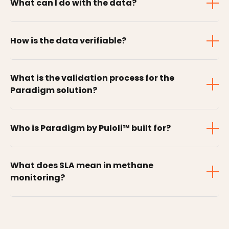
What can I do with the data?
How is the data verifiable?
What is the validation process for the
Paradigm solution?
Who is Paradigm by Puloli™ built for?
What does SLA mean in methane
monitoring?