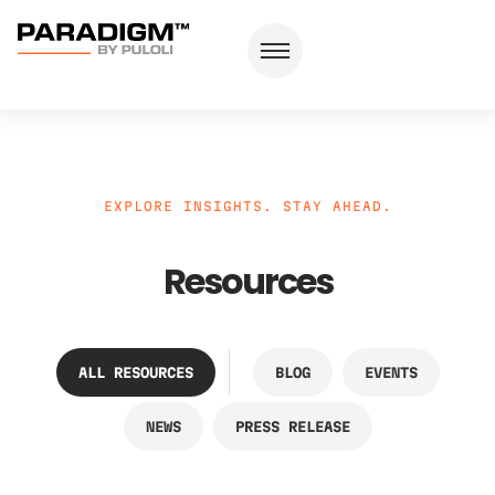
EXPLORE INSIGHTS. STAY AHEAD.
Resources
ALL RESOURCES
BLOG
EVENTS
NEWS
PRESS RELEASE