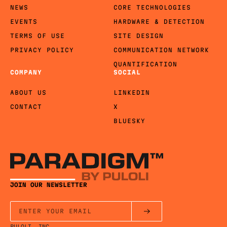
NEWS
CORE TECHNOLOGIES
EVENTS
HARDWARE & DETECTION
TERMS OF USE
SITE DESIGN
PRIVACY POLICY
COMMUNICATION NETWORK
QUANTIFICATION
COMPANY
SOCIAL
ABOUT US
LINKEDIN
CONTACT
X
BLUESKY
JOIN OUR NEWSLETTER
PULOLI, INC.