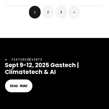
1
2
3
>
FEATURED
EVENTS
Sept 9-12, 2025 Gastech |
Climatetech & AI
READ MORE