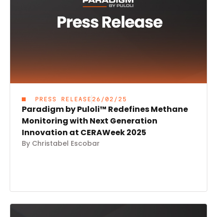
PRESS RELEASE
26/02/25
Paradigm by Puloli™ Redefines Methane
Monitoring with Next Generation
Innovation at CERAWeek 2025
By Christabel Escobar