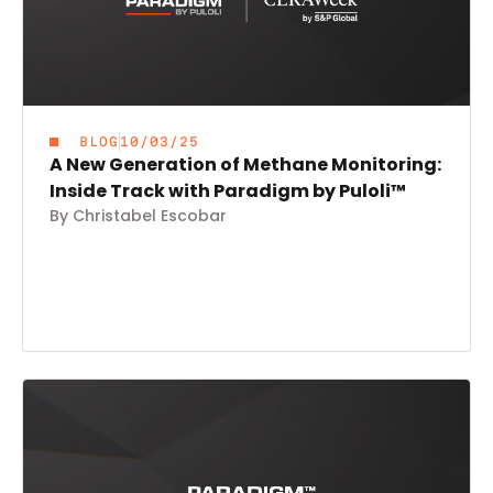
BLOG
10/03/25
A New Generation of Methane Monitoring:
Inside Track with Paradigm by Puloli™
By Christabel Escobar