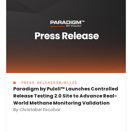
PRESS RELEASE
30/01/25
Paradigm by Puloli™ Launches Controlled
Release Testing 2.0 Site to Advance Real-
World Methane Monitoring Validation
By Christabel Escobar