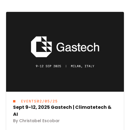
EVENTS
02/05/25
Sept 9-12, 2025 Gastech | Climatetech &
AI
By Christabel Escobar