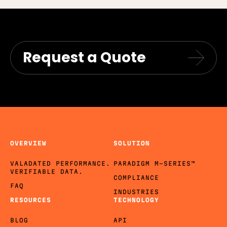
Request a Quote
OVERVIEW
SOLUTION
VALADATED PERFORMANCE.
PARADIGM M-SERIES™
VERIFIABLE DATA.
COMPLIANCE
FAQ
INDUSTRIES
RESOURCES
TECHNOLOGY
BLOG
API