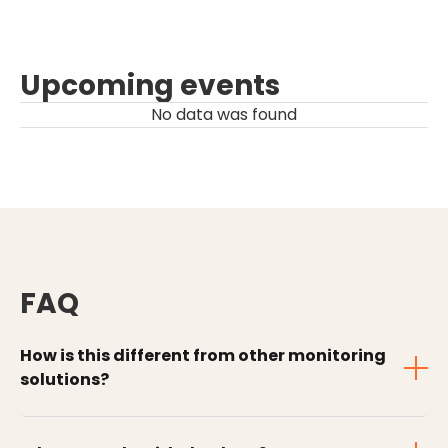
Upcoming events
No data was found
FAQ
How is this different from other monitoring
solutions?