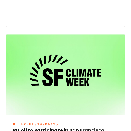
EVENTS
18/04/25
Puloli to Participate in San Francisco