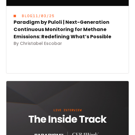
BLOG
11/03/25
Paradigm by Puloli | Next-Generation
Continuous Monitoring for Methane
Emissions: Redefining What’s Possible
By Christabel Escobar