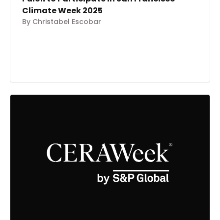
Climate Week 2025
By Christabel Escobar