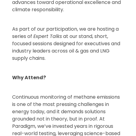
advances toward operational excellence and
climate responsibility.
As part of our participation, we are hosting a
series of
Expert Talks
at our stand, short,
focused sessions designed for executives and
industry leaders across oil & gas and LNG
supply chains.
Why Attend?
Continuous monitoring of methane emissions
is one of the most pressing challenges in
energy today, and it demands solutions
grounded not in theory, but in proof. At
Paradigm, we’ve invested years in rigorous
real-world testing, leveraging science-based