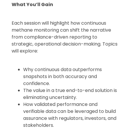
What You’ll Gain
Each session will highlight how continuous
methane monitoring can shift the narrative
from compliance-driven reporting to
strategic, operational decision-making. Topics
will explore:
Why continuous data outperforms
snapshots in both accuracy and
confidence.
The value in a true end-to-end solution is
eliminating uncertainty.
How validated performance and
verifiable data can be leveraged to build
assurance with regulators, investors, and
stakeholders.