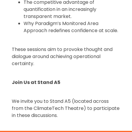
The competitive advantage of
quantification in an increasingly
transparent market.
Why Paradigm’s Monitored Area
Approach redefines confidence at scale.
These sessions aim to provoke thought and
dialogue around achieving operational
certainty.
Join Us at Stand A5
We invite you to Stand A5 (located across
from the ClimateTech Theatre) to participate
in these discussions.