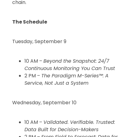
chain.
The Schedule
Tuesday, September 9
10 AM –
Beyond the Snapshot: 24/7
Continuous Monitoring You Can Trust
2 PM –
The Paradigm M-Series™: A
Service, Not Just a System
Wednesday, September 10
10 AM –
Validated. Verifiable. Trusted:
Data Built for Decision-Makers
2 PM –
From Field to Forecast: Data for