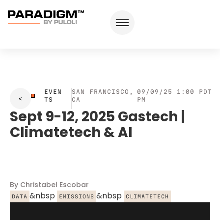
EVEN
SAN FRANCISCO,
09/09/25 1:00
PDT
TS
CA
PM
Sept 9-12, 2025 Gastech |
Climatetech & AI
By Christabel Escobar
&nbsp
&nbsp
DATA
EMISSIONS
CLIMATETECH