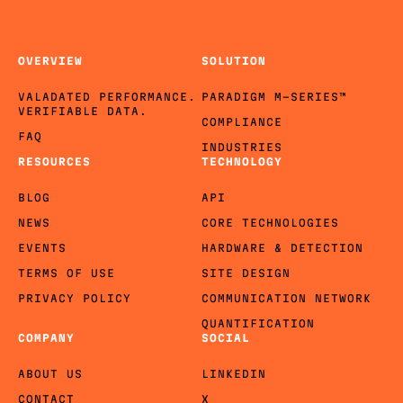
OVERVIEW
SOLUTION
VALADATED PERFORMANCE.
PARADIGM M-SERIES™
VERIFIABLE DATA.
COMPLIANCE
FAQ
INDUSTRIES
RESOURCES
TECHNOLOGY
BLOG
API
NEWS
CORE TECHNOLOGIES
EVENTS
HARDWARE & DETECTION
TERMS OF USE
SITE DESIGN
PRIVACY POLICY
COMMUNICATION NETWORK
QUANTIFICATION
COMPANY
SOCIAL
ABOUT US
LINKEDIN
CONTACT
X