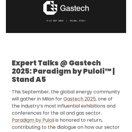
Expert Talks @ Gastech
2025: Paradigm by Puloli™ |
Stand A5
This September, the global energy community
will gather in Milan for
Gastech 2025
, one of
the industry’s most influential exhibitions and
conferences for the oil and gas sector.
Paradigm by Puloli
is honored to return,
contributing to the dialogue on how our sector