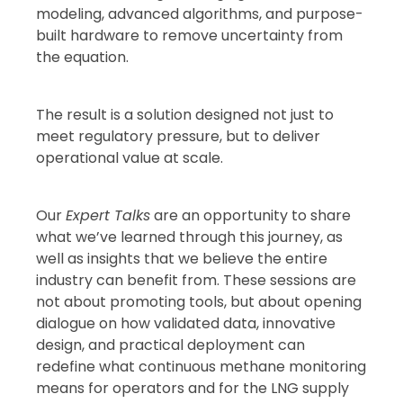
modeling, advanced algorithms, and purpose-
built hardware to remove uncertainty from
the equation.
The result is a solution designed not just to
meet regulatory pressure, but to deliver
operational value at scale.
Our
Expert Talks
are an opportunity to share
what we’ve learned through this journey, as
well as insights that we believe the entire
industry can benefit from. These sessions are
not about promoting tools, but about opening
dialogue on how validated data, innovative
design, and practical deployment can
redefine what continuous methane monitoring
means for operators and for the LNG supply