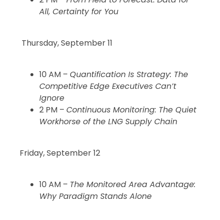
All, Certainty for You
Thursday, September 11
10 AM –
Quantification Is Strategy: The
Competitive Edge Executives Can’t
Ignore
2 PM –
Continuous Monitoring: The Quiet
Workhorse of the LNG Supply Chain
Friday, September 12
10 AM –
The Monitored Area Advantage:
Why Paradigm Stands Alone