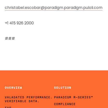
christabel.escobar@paradigm.paradigm.puloli.com
+1 415 926 2000
###
OVERVIEW
SOLUTION
VALADATED PERFORMANCE.
PARADIGM M-SERIES™
VERIFIABLE DATA.
COMPLIANCE
FAQ