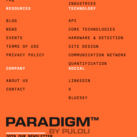
INDUSTRIES
RESOURCES
TECHNOLOGY
BLOG
API
NEWS
CORE TECHNOLOGIES
EVENTS
HARDWARE & DETECTION
TERMS OF USE
SITE DESIGN
PRIVACY POLICY
COMMUNICATION NETWORK
QUANTIFICATION
COMPANY
SOCIAL
ABOUT US
LINKEDIN
CONTACT
X
BLUESKY
JOIN OUR NEWSLETTER