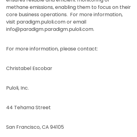
methane emissions, enabling them to focus on their
core business operations. For more information,
visit paradigm.puloli.com or email
info@paradigm.paradigm.puloli.com.
For more information, please contact:
Christabel Escobar
Puloli, Inc.
44 Tehama Street
San Francisco, CA 94105