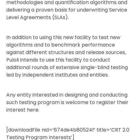
methodologies and quantification algorithms and
delivering a proven basis for underwriting Service
Level Agreements (SLAs).
In addition to using this new facility to test new
algorithms and to benchmark performance
against different structures and release sources,
Puloli intends to use this facility to conduct
additional rounds of extensive single-blind testing
led by independent institutes and entities.
Any entity interested in designing and conducting
such testing program is welcome to register their
interest here.
[downloadFile nid=’674de4b80524f’ title=’CRT 2.0
Testing Program Interests’]