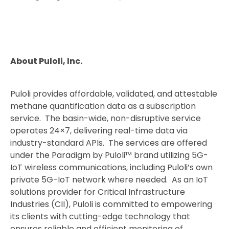
About Puloli, Inc.
Puloli provides affordable, validated, and attestable
methane quantification data as a subscription
service. The basin-wide, non-disruptive service
operates 24×7, delivering real-time data via
industry-standard APIs. The services are offered
under the Paradigm by Puloli™ brand utilizing 5G-
IoT wireless communications, including Puloli’s own
private 5G-IoT network where needed. As an IoT
solutions provider for Critical Infrastructure
Industries (CII), Puloli is committed to empowering
its clients with cutting-edge technology that
ensures reliable and efficient monitoring of