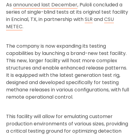
As
announced last December
, Puloli concluded a
series of single-blind tests at its original test facility
in Encinal, TX, in partnership with
SLR
and
CSU
METEC
.
The company is now expanding its testing
capabilities by launching a brand-new test facility.
This new, larger facility will host more complex
structures and enable enhanced release patterns.
It is equipped with the latest generation test rig,
designed and developed specifically for testing
methane releases in various configurations, with full
remote operational control.
This facility will allow for emulating customer
production environments of various sizes, providing
a critical testing ground for optimizing detection