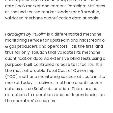
data SaaS market and cement Paradigm M-Series
as the undisputed market leader for affordable,
validated methane quantification data at scale.
Paradigm by Puloli™
is a differentiated methane
monitoring service for upstream and midstream oil
& gas producers and operators. It is the first, and
thus far only, solution that validates its methane
quantification data via extensive blind tests using a
purpose-built controlled release test facility. It is
the most affordable Total Cost of Ownership
(TCO) methane monitoring solution at scale in the
market today. It delivers methane quantification
data as a true SaaS subscription. There are no
disruptions to operations and no dependencies on
the operators’ resources.