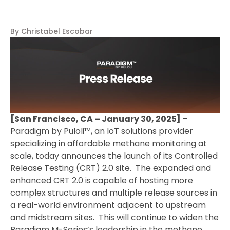
By Christabel Escobar
[San Francisco, CA – January 30, 2025]
–
Paradigm by Puloli™, an IoT solutions provider
specializing in affordable methane monitoring at
scale, today announces the launch of its Controlled
Release Testing (CRT) 2.0 site. The expanded and
enhanced CRT 2.0 is capable of hosting more
complex structures and multiple release sources in
a real-world environment adjacent to upstream
and midstream sites. This will continue to widen the
Paradigm M-Series’s leadership in the methane