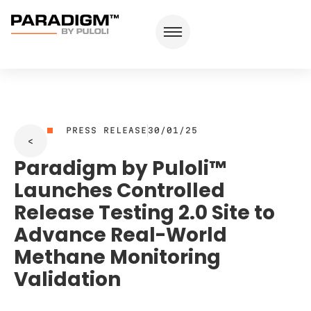
PRESS RELEASE
30/01/25
Paradigm by Puloli™
Launches Controlled
Release Testing 2.0 Site to
Advance Real-World
Methane Monitoring
Validation