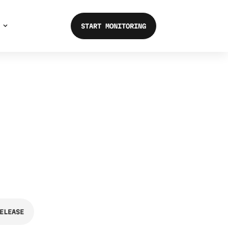
START MONITORING
ELEASE