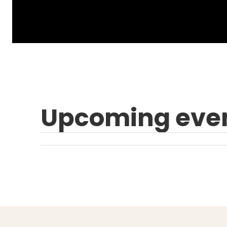
Upcoming eve