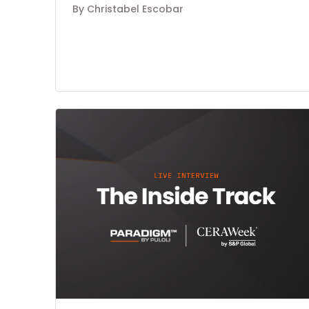
By Christabel Escobar