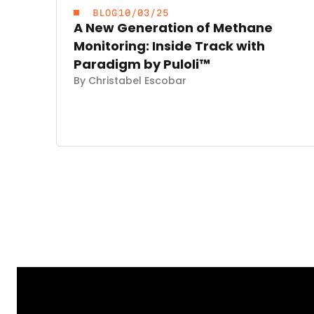
BLOG
10/03/25
A New Generation of Methane
Monitoring: Inside Track with
Paradigm by Puloli™
By Christabel Escobar