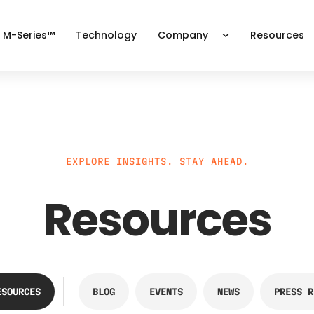
 M-Series™
Technology
Company
Resources
EXPLORE INSIGHTS. STAY AHEAD.
Resources
ESOURCES
BLOG
EVENTS
NEWS
PRESS R