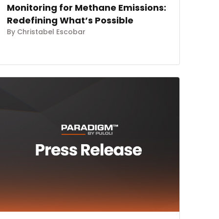
Monitoring for Methane Emissions:
Redefining What’s Possible
By Christabel Escobar