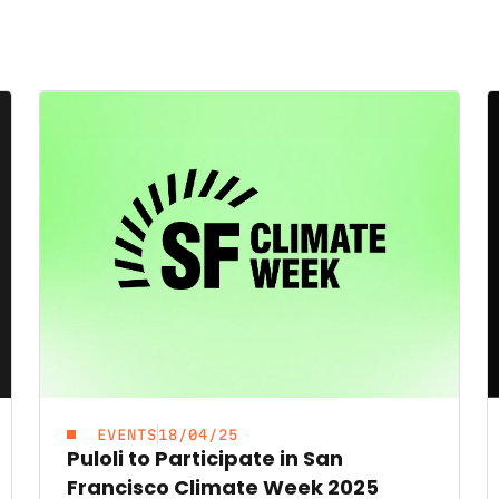
EVENTS
18/04/25
Puloli to Participate in San
Francisco Climate Week 2025