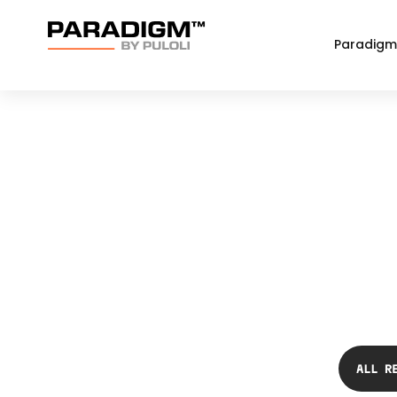
Paradigm
ALL R