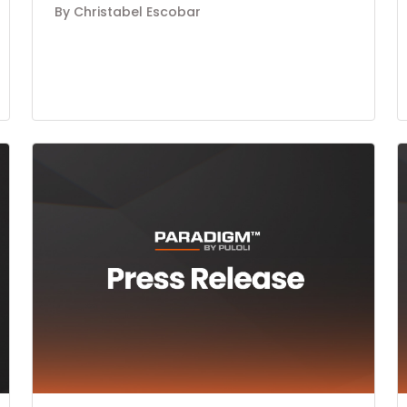
By Christabel Escobar