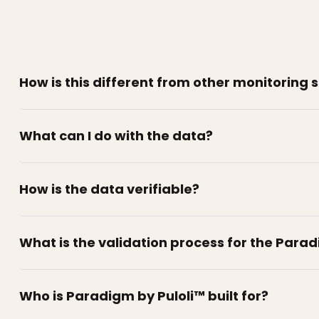
How is this different from other monitoring 
What can I do with the data?
How is the data verifiable?
What is the validation process for the Para
Who is Paradigm by Puloli™ built for?