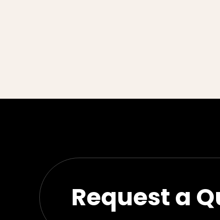
Request a Q