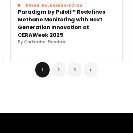
PRESS RELEASE
26/02/25
Paradigm by Puloli™ Redefines
Methane Monitoring with Next
Generation Innovation at
CERAWeek 2025
By Christabel Escobar
1
2
3
>