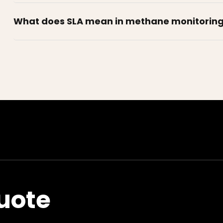
What does SLA mean in methane monitorin
uote