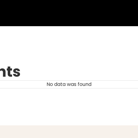
nts
No data was found