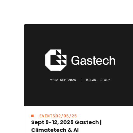
EVENTS
02/05/25
Sept 9-12, 2025 Gastech |
Climatetech & AI