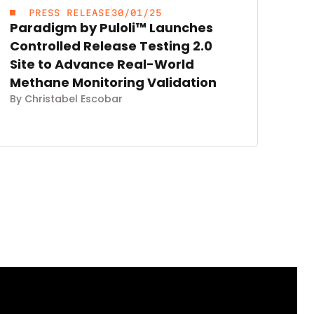
PRESS RELEASE
30/01/25
Paradigm by Puloli™ Launches
Controlled Release Testing 2.0
Site to Advance Real-World
Methane Monitoring Validation
By Christabel Escobar