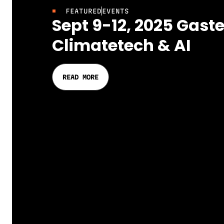
FEATURED
EVENTS
Sept 9-12, 2025 Gaste
Climatetech & AI
READ MORE