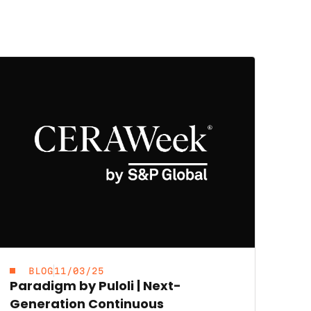
BLOG
11/03/25
Paradigm by Puloli | Next-
Generation Continuous