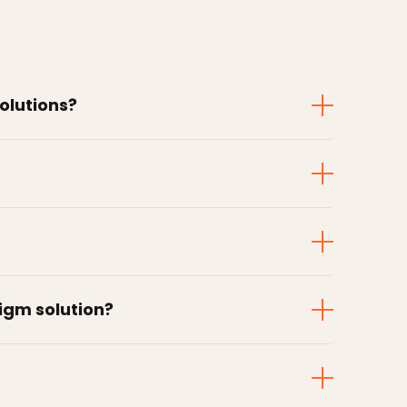
solutions?
digm solution?