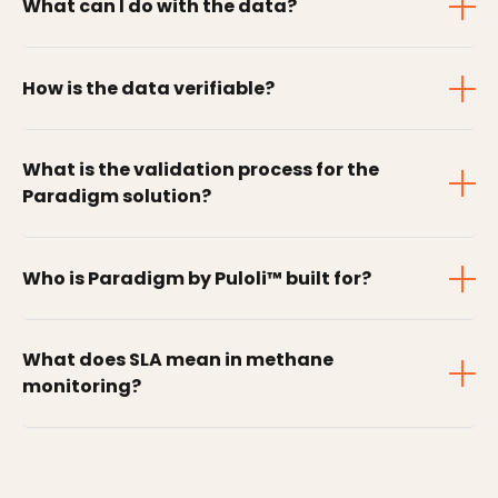
What can I do with the data?
How is the data verifiable?
What is the validation process for the
Paradigm solution?
Who is Paradigm by Puloli™ built for?
What does SLA mean in methane
monitoring?