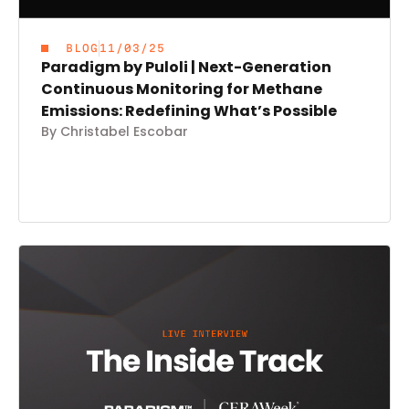
BLOG
11/03/25
Paradigm by Puloli | Next-Generation
Continuous Monitoring for Methane
Emissions: Redefining What’s Possible
By Christabel Escobar