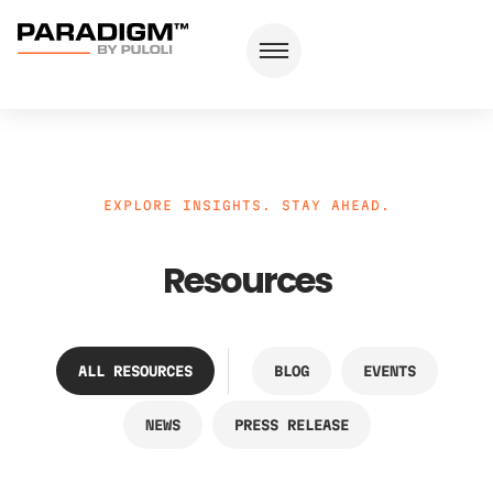
EXPLORE INSIGHTS. STAY AHEAD.
Resources
ALL RESOURCES
BLOG
EVENTS
NEWS
PRESS RELEASE