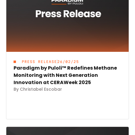
PRESS RELEASE
26/02/25
Paradigm by Puloli™ Redefines Methane
Monitoring with Next Generation
Innovation at CERAWeek 2025
By Christabel Escobar