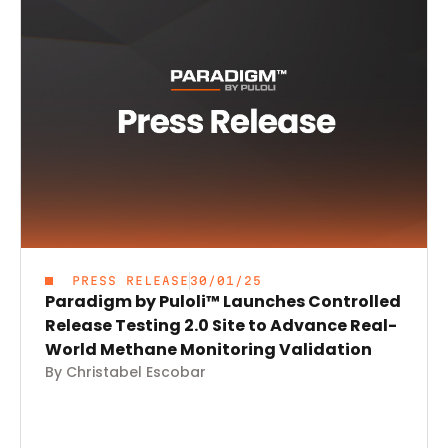
PRESS RELEASE
30/01/25
Paradigm by Puloli™ Launches Controlled
Release Testing 2.0 Site to Advance Real-
World Methane Monitoring Validation
By Christabel Escobar