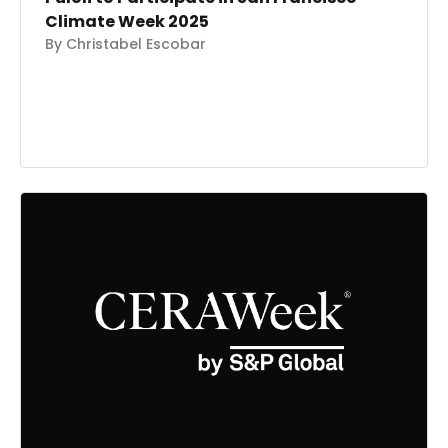
Climate Week 2025
By Christabel Escobar