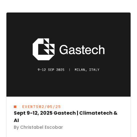
EVENTS
02/05/25
Sept 9-12, 2025 Gastech | Climatetech &
AI
By Christabel Escobar