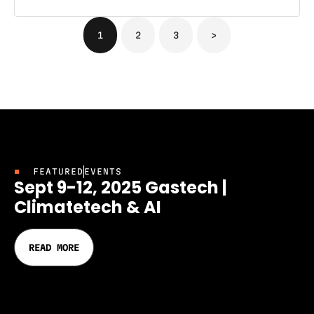
1
2
3
>
FEATURED
EVENTS
Sept 9-12, 2025 Gastech |
Climatetech & AI
READ MORE