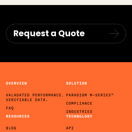
Request a Quote
OVERVIEW
SOLUTION
VALADATED PERFORMANCE.
PARADIGM M-SERIES™
VERIFIABLE DATA.
COMPLIANCE
FAQ
INDUSTRIES
RESOURCES
TECHNOLOGY
BLOG
API