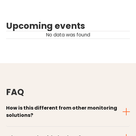
Upcoming events
No data was found
FAQ
How is this different from other monitoring
solutions?