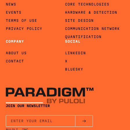
NEWS
CORE TECHNOLOGIES
EVENTS
HARDWARE & DETECTION
TERMS OF USE
SITE DESIGN
PRIVACY POLICY
COMMUNICATION NETWORK
QUANTIFICATION
COMPANY
SOCIAL
ABOUT US
LINKEDIN
CONTACT
X
BLUESKY
JOIN OUR NEWSLETTER
PULOLI, INC.