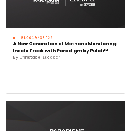
BLOG
10/03/25
A New Generation of Methane Monitoring:
Inside Track with Paradigm by Puloli™
By Christabel Escobar