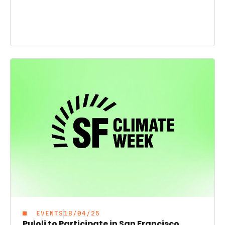
EVENTS
18/04/25
Puloli to Participate in San Francisco