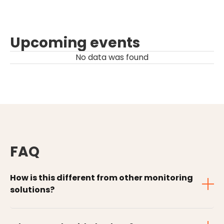
Upcoming events
No data was found
FAQ
How is this different from other monitoring
solutions?