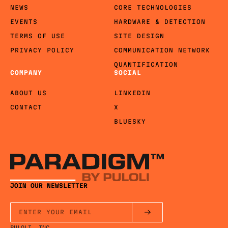
NEWS
CORE TECHNOLOGIES
EVENTS
HARDWARE & DETECTION
TERMS OF USE
SITE DESIGN
PRIVACY POLICY
COMMUNICATION NETWORK
QUANTIFICATION
COMPANY
SOCIAL
ABOUT US
LINKEDIN
CONTACT
X
BLUESKY
JOIN OUR NEWSLETTER
PULOLI, INC.