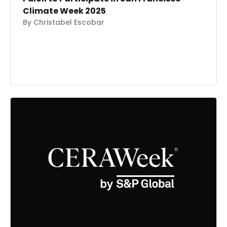
Climate Week 2025
By Christabel Escobar