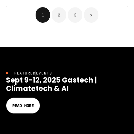
1
2
3
>
FEATURED
EVENTS
Sept 9-12, 2025 Gastech |
Climatetech & AI
READ MORE