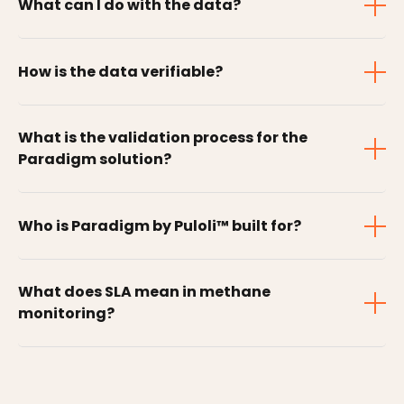
What can I do with the data?
How is the data verifiable?
What is the validation process for the
Paradigm solution?
Who is Paradigm by Puloli™ built for?
What does SLA mean in methane
monitoring?