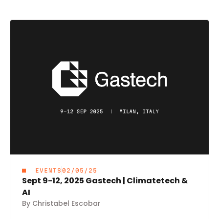
EVENTS
02/05/25
Sept 9-12, 2025 Gastech | Climatetech &
AI
By Christabel Escobar