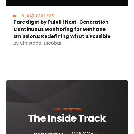
BLOG
11/03/25
Paradigm by Puloli | Next-Generation
Continuous Monitoring for Methane
Emissions: Redefining What’s Possible
By Christabel Escobar