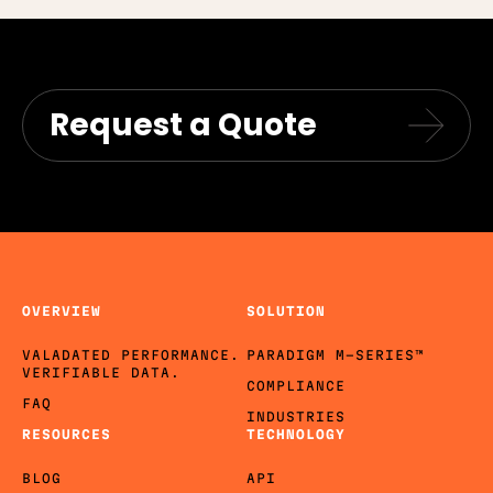
Request a Quote
OVERVIEW
SOLUTION
VALADATED PERFORMANCE.
PARADIGM M-SERIES™
VERIFIABLE DATA.
COMPLIANCE
FAQ
INDUSTRIES
RESOURCES
TECHNOLOGY
BLOG
API