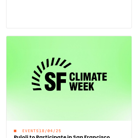
EVENTS
18/04/25
Puloli to Participate in San Francisco