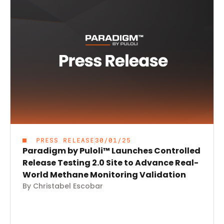
PRESS RELEASE
30/01/25
Paradigm by Puloli™ Launches Controlled
Release Testing 2.0 Site to Advance Real-
World Methane Monitoring Validation
By Christabel Escobar