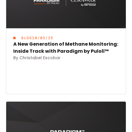
BLOG
10/03/25
A New Generation of Methane Monitoring:
Inside Track with Paradigm by Puloli™
By Christabel Escobar