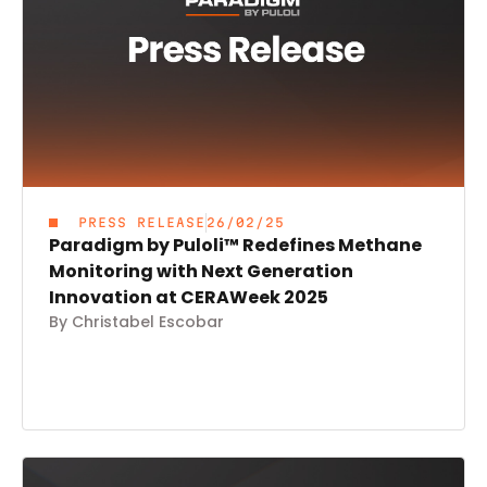
PRESS RELEASE
26/02/25
Paradigm by Puloli™ Redefines Methane
Monitoring with Next Generation
Innovation at CERAWeek 2025
By Christabel Escobar