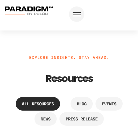
EXPLORE INSIGHTS. STAY AHEAD.
Resources
ALL RESOURCES
BLOG
EVENTS
NEWS
PRESS RELEASE