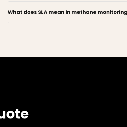
What does SLA mean in methane monitorin
uote