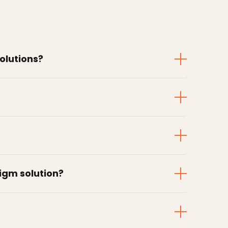
solutions?
digm solution?