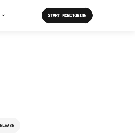
START MONITORING
ELEASE