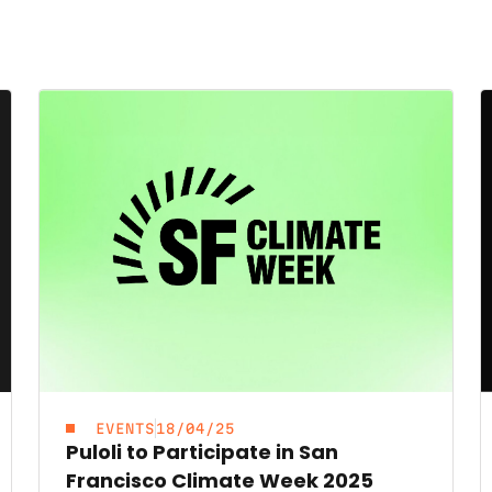
EVENTS
18/04/25
Puloli to Participate in San
Francisco Climate Week 2025