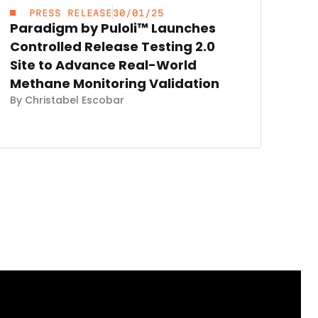
PRESS RELEASE
30/01/25
Paradigm by Puloli™ Launches
Controlled Release Testing 2.0
Site to Advance Real-World
Methane Monitoring Validation
By Christabel Escobar