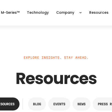
 M-Series™
Technology
Company
Resources
EXPLORE INSIGHTS. STAY AHEAD.
Resources
ESOURCES
BLOG
EVENTS
NEWS
PRESS R