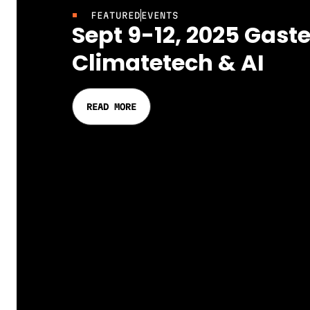
FEATURED
EVENTS
Sept 9-12, 2025 Gaste
Climatetech & AI
READ MORE