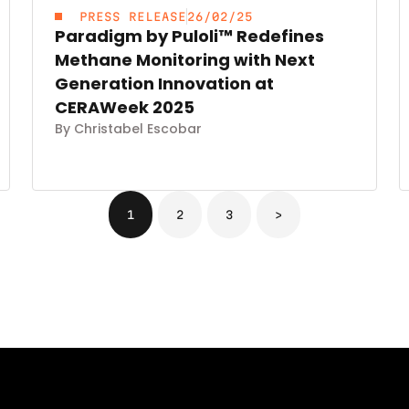
PRESS RELEASE
26/02/25
Paradigm by Puloli™ Redefines
Methane Monitoring with Next
Generation Innovation at
CERAWeek 2025
By Christabel Escobar
1
2
3
>