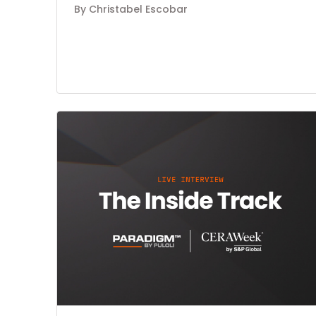
By Christabel Escobar