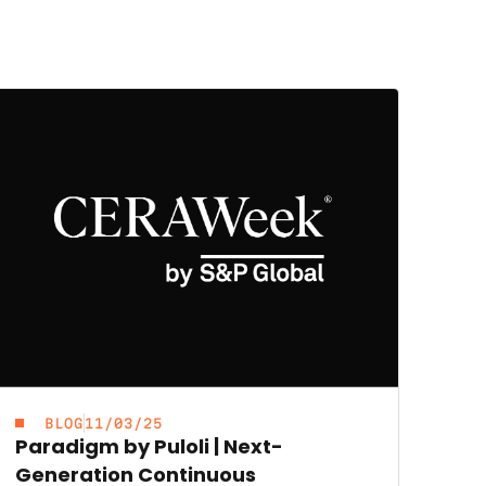
BLOG
11/03/25
Paradigm by Puloli | Next-
Generation Continuous