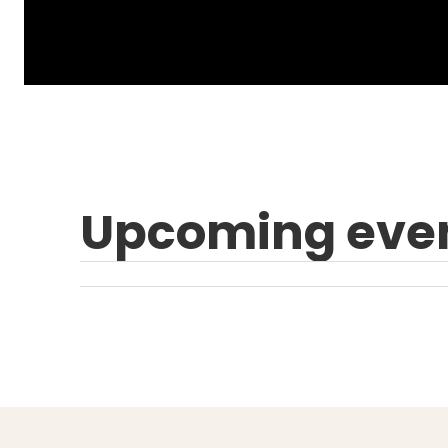
Upcoming eve