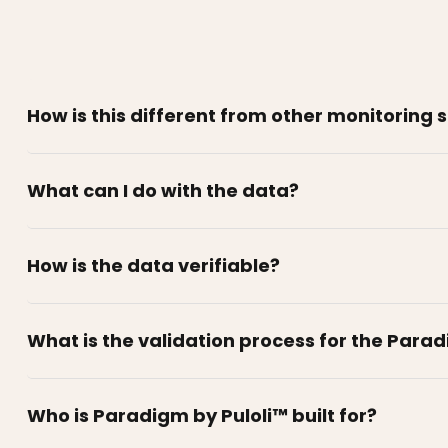
How is this different from other monitoring 
What can I do with the data?
How is the data verifiable?
What is the validation process for the Para
Who is Paradigm by Puloli™ built for?