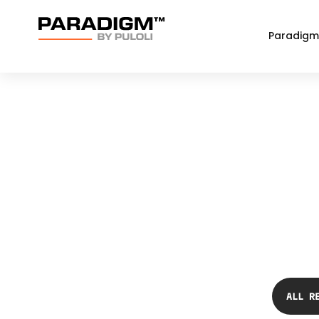
Paradigm
ALL R