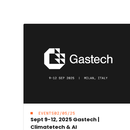
EVENTS
02/05/25
Sept 9-12, 2025 Gastech |
Climatetech & AI