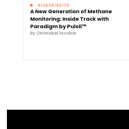
BLOG
10/03/25
A New Generation of Methane
Monitoring: Inside Track with
Paradigm by Puloli™
By Christabel Escobar