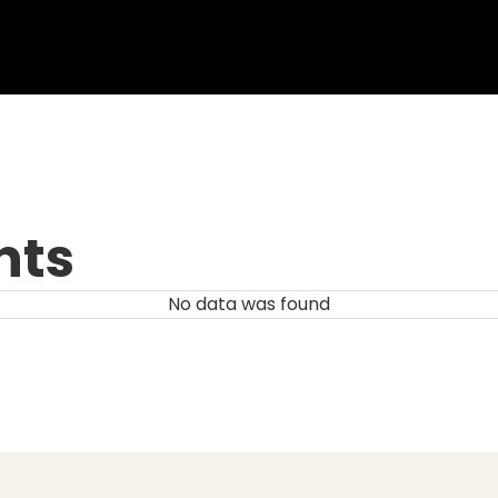
nts
No data was found