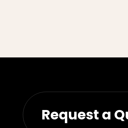
Request a Q