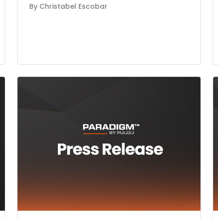
By Christabel Escobar