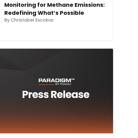
Monitoring for Methane Emissions:
Redefining What’s Possible
By Christabel Escobar