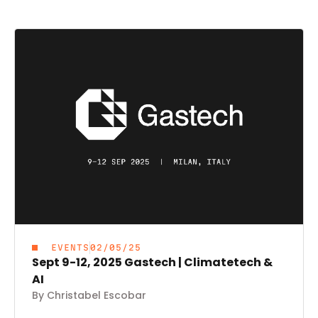
EVENTS
02/05/25
Sept 9-12, 2025 Gastech | Climatetech &
AI
By Christabel Escobar