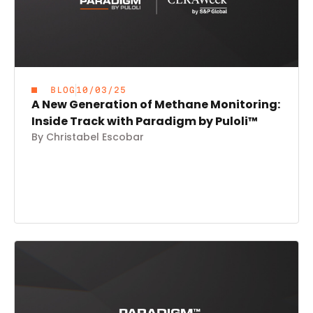
BLOG
10/03/25
A New Generation of Methane Monitoring:
Inside Track with Paradigm by Puloli™
By Christabel Escobar