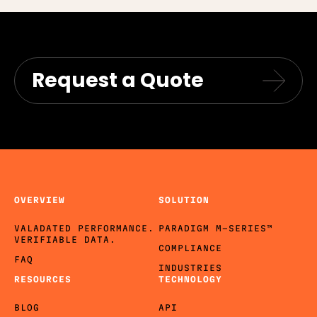
Request a Quote
OVERVIEW
SOLUTION
VALADATED PERFORMANCE.
PARADIGM M-SERIES™
VERIFIABLE DATA.
COMPLIANCE
FAQ
INDUSTRIES
RESOURCES
TECHNOLOGY
BLOG
API