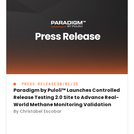
PRESS RELEASE
30/01/25
Paradigm by Puloli™ Launches Controlled
Release Testing 2.0 Site to Advance Real-
World Methane Monitoring Validation
By Christabel Escobar