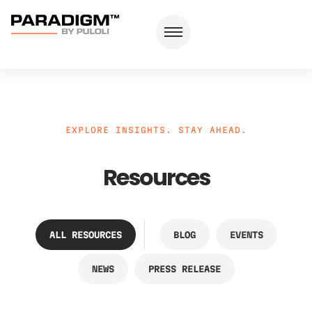
EXPLORE INSIGHTS. STAY AHEAD.
Resources
ALL RESOURCES
BLOG
EVENTS
NEWS
PRESS RELEASE