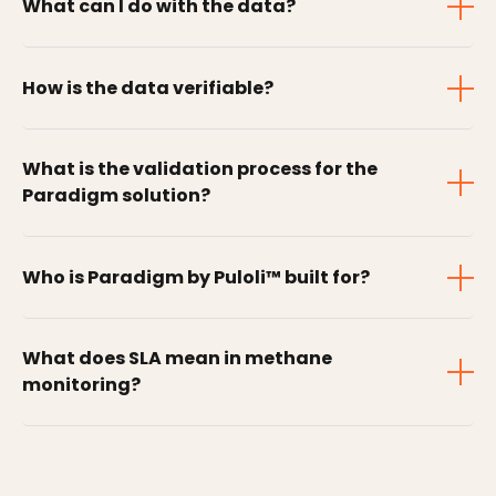
What can I do with the data?
How is the data verifiable?
What is the validation process for the
Paradigm solution?
Who is Paradigm by Puloli™ built for?
What does SLA mean in methane
monitoring?