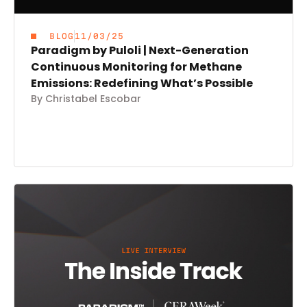
BLOG
11/03/25
Paradigm by Puloli | Next-Generation
Continuous Monitoring for Methane
Emissions: Redefining What’s Possible
By Christabel Escobar