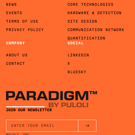
NEWS
CORE TECHNOLOGIES
EVENTS
HARDWARE & DETECTION
TERMS OF USE
SITE DESIGN
PRIVACY POLICY
COMMUNICATION NETWORK
QUANTIFICATION
COMPANY
SOCIAL
ABOUT US
LINKEDIN
CONTACT
X
BLUESKY
JOIN OUR NEWSLETTER
PULOLI, INC.