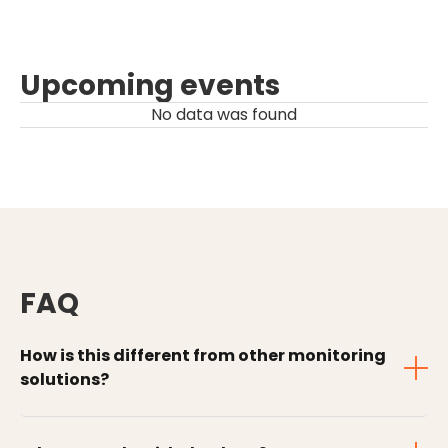
Upcoming events
No data was found
FAQ
How is this different from other monitoring
solutions?