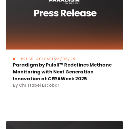
PRESS RELEASE
26/02/25
Paradigm by Puloli™ Redefines Methane
Monitoring with Next Generation
Innovation at CERAWeek 2025
By Christabel Escobar