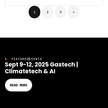
1
2
3
>
FEATURED
EVENTS
Sept 9-12, 2025 Gastech |
Climatetech & AI
READ MORE