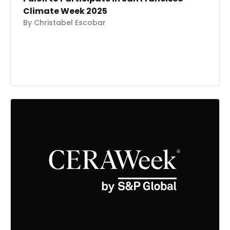
Climate Week 2025
By Christabel Escobar