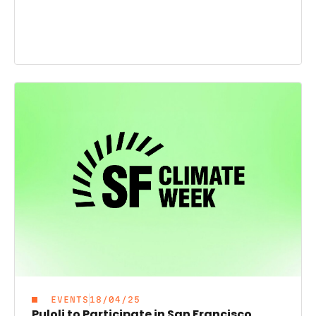
EVENTS
18/04/25
Puloli to Participate in San Francisco