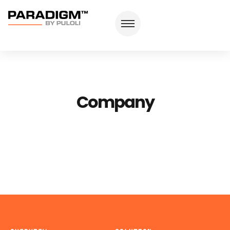
Company