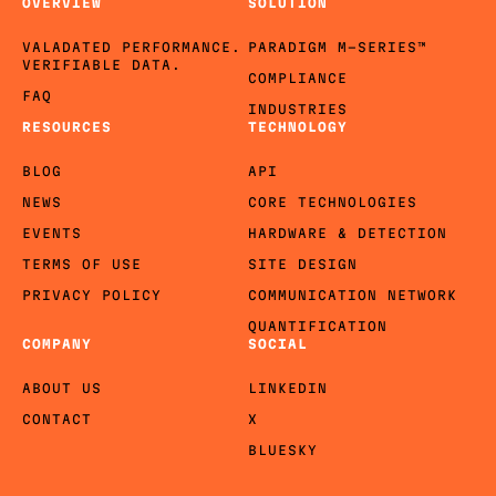
OVERVIEW
SOLUTION
VALADATED PERFORMANCE.
PARADIGM M-SERIES™
VERIFIABLE DATA.
COMPLIANCE
FAQ
INDUSTRIES
RESOURCES
TECHNOLOGY
BLOG
API
NEWS
CORE TECHNOLOGIES
EVENTS
HARDWARE & DETECTION
TERMS OF USE
SITE DESIGN
PRIVACY POLICY
COMMUNICATION NETWORK
QUANTIFICATION
COMPANY
SOCIAL
ABOUT US
LINKEDIN
CONTACT
X
BLUESKY